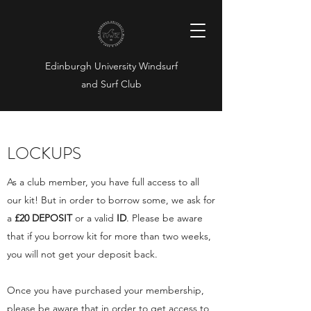
Edinburgh University Windsurf
and Surf Club
LOCKUPS
As a club member, you have full access to all
our kit! But in order to borrow some, we ask for
a
£
20 DEPOSIT
or a valid
ID
. Please be aware
that if you borrow kit for more than two weeks,
you will not get your deposit back.
Once you have purchased your membership,
please be aware that in order to get access to